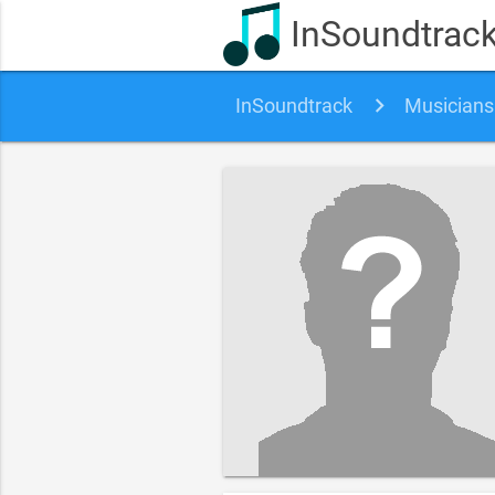
InSoundtrac
InSoundtrack
Musicians