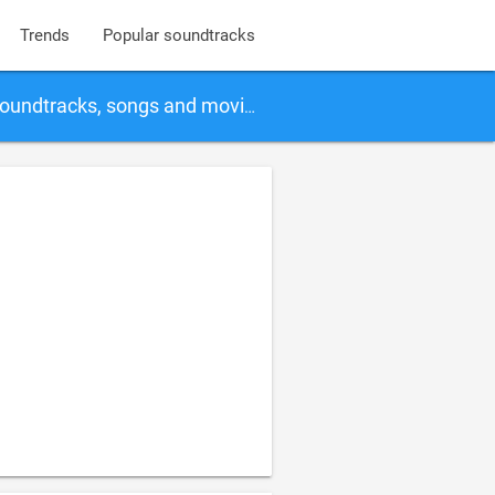
Trends
Popular soundtracks
soundtracks, songs and movies