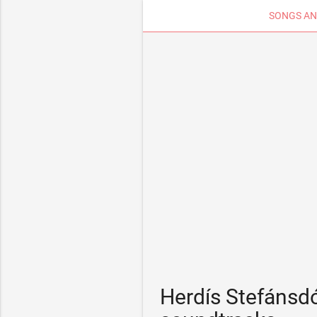
SONGS AN
Herdís Stefánsdó