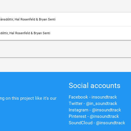
ánsdóttir, Hal Rosenfeld & Bryan Senti
dóttir, Hal Rosenfeld & Bryan Senti
Social accounts
Facebook - insoundtrack
 on this project like it's our
Twitter - @in_soundtrack
Instagram - @insoundtrack
Pinterest - @insoundtrack
SoundCloud - @insoundtrack