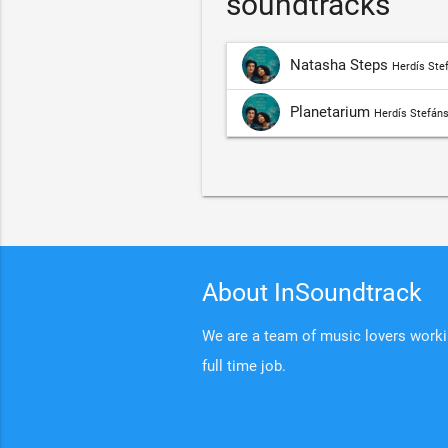
soundtracks
Natasha Steps
Herdís Stef
Planetarium
Herdís Stefáns
About InSoundtrack
We are a team of music lovers working
full time job.