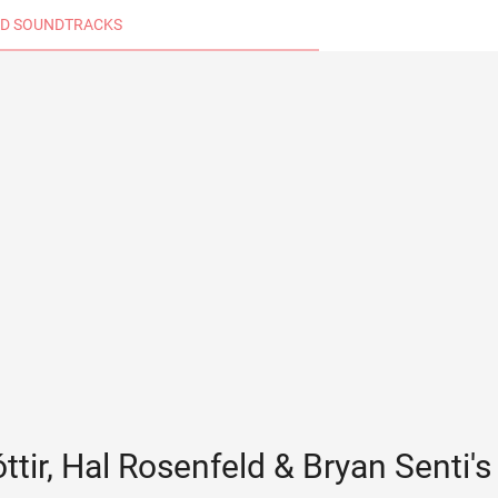
D SOUNDTRACKS
ttir, Hal Rosenfeld & Bryan Senti'