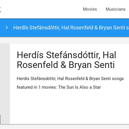
k
Movies
Musicians
Herdís Stefánsdóttir, Hal Rosenfeld & Bryan Senti 
Herdís Stefánsdóttir, Hal
Rosenfeld & Bryan Senti
Herdís Stefánsdóttir, Hal Rosenfeld & Bryan Senti songs
featured in 1 movies: The Sun Is Also a Star