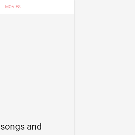
MOVIES
s songs and