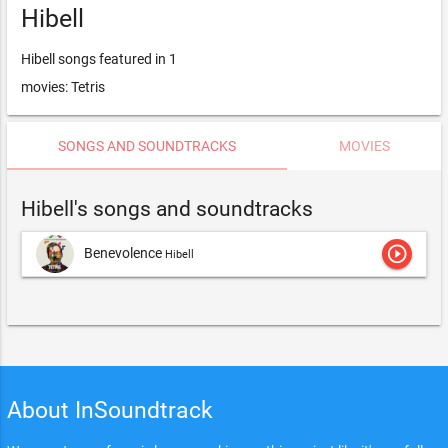
Hibell
Hibell songs featured in 1
movies: Tetris
SONGS AND SOUNDTRACKS
MOVIES
Hibell's songs and soundtracks
play_circle_outline
Benevolence
Hibell
About InSoundtrack