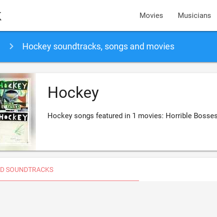
k
Movies
Musicians
Hockey soundtracks, songs and movies
Hockey
Hockey songs featured in 1 movies: Horrible Bosse
D SOUNDTRACKS