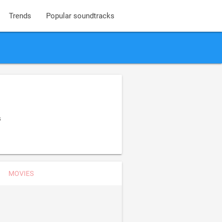
Trends
Popular soundtracks
s
MOVIES