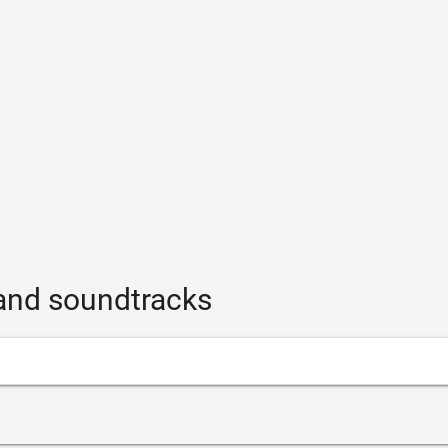
and soundtracks