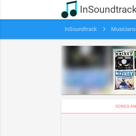
InSoundtrac
InSoundtrack
Musicians
SONGS AN