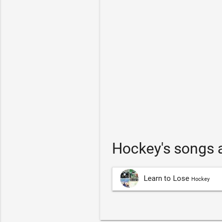
Hockey's songs 
Learn to Lose
Hockey