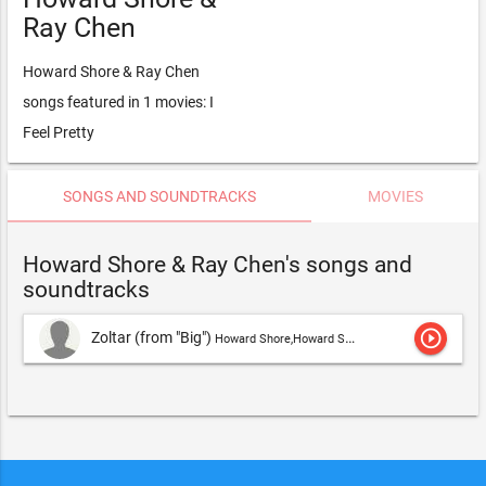
Ray Chen
Howard Shore & Ray Chen
songs featured in 1 movies: I
Feel Pretty
SONGS AND SOUNDTRACKS
MOVIES
Howard Shore & Ray Chen's songs and
soundtracks
play_circle_outline
Zoltar (from "Big")
Howard Shore,Howard Shore & Ray Chen