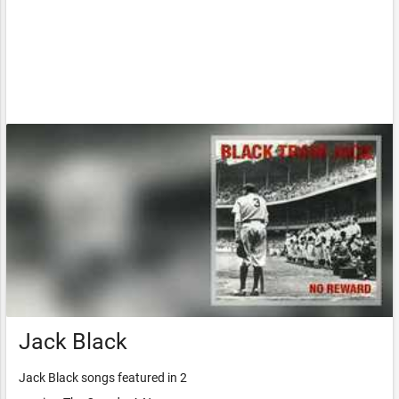
Jack Black
Jack Black songs featured in 2