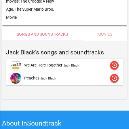
movies: The Croods: A New
Age, The Super Mario Bros.
Movie
SONGS AND SOUNDTRACKS
MOVIES
Jack Black's songs and soundtracks
play_circle_outline
We Are Here Together
Jack Black
play_circle_outline
Peaches
Jack Black
About InSoundtrack