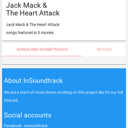
Jack Mack &
The Heart Attack
Jack Mack & The Heart Attack
songs featured in 0 movies:
SONGS AND SOUNDTRACKS
MOVIES
About InSoundtrack
We are a team of music lovers working on this project like it's our full
time job.
Social accounts
Facebook - insoundtrack