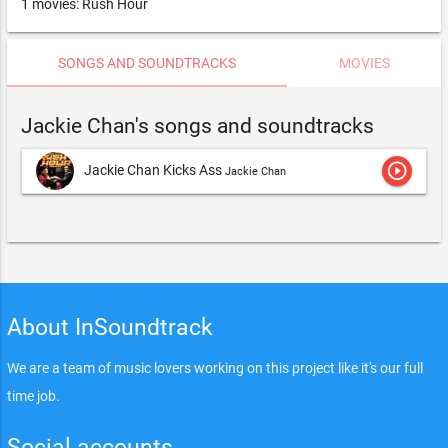
1 movies: Rush Hour
SONGS AND SOUNDTRACKS
MOVIES
Jackie Chan's songs and soundtracks
play_circle_outline
Jackie Chan Kicks Ass
Jackie Chan
About InSoundtrack
We are a team of music lovers working on this project like it's our full
time job.
Social accounts