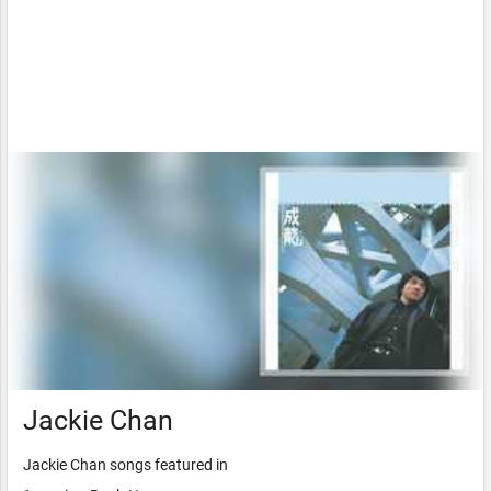
Jackie Chan
Jackie Chan songs featured in