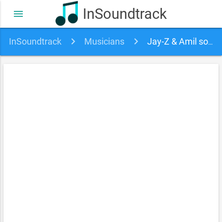
InSoundtrack
menu
InSoundtrack
Musicians
Jay-Z & Amil soundtracks, songs and movies