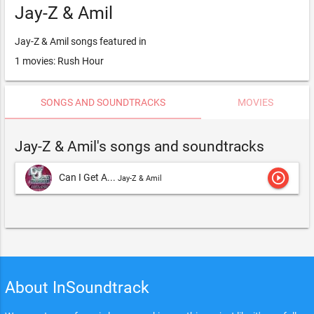
Jay-Z & Amil
Jay-Z & Amil songs featured in
1 movies: Rush Hour
SONGS AND SOUNDTRACKS
MOVIES
Jay-Z & Amil's songs and soundtracks
play_circle_outline
Can I Get A...
Jay-Z & Amil
About InSoundtrack