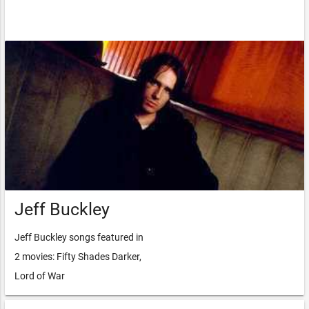
Jeff Buckley
Jeff Buckley songs featured in
2 movies: Fifty Shades Darker,
Lord of War