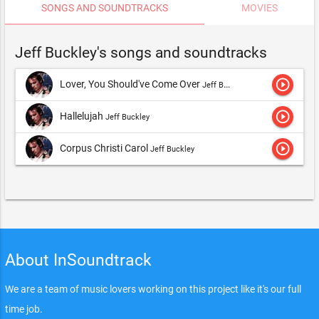
SONGS AND SOUNDTRACKS
MOVIES
Jeff Buckley's songs and soundtracks
play_circle_outline
Lover, You Should've Come Over
Jeff Buckley
play_circle_outline
Hallelujah
Jeff Buckley
play_circle_outline
Corpus Christi Carol
Jeff Buckley
About InSoundtrack
We are a team of music lovers working on this project like it's our full
time job.