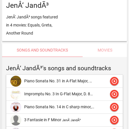
JenÅ‘ JandÃ³
JenÅ‘ JandÃ³ songs featured
in 4 movies: Equals, Greta,
Another Round
SONGS AND SOUNDTRACKS
MOVIES
JenÅ‘ JandÃ³'s songs and soundtracks
play_circle_outline
Piano Sonata No. 31 in A-Flat Major, Op. 110: I. Moderato cantabile, molto espressivo
play_circle_outline
Impromptu No. 3 In G-Flat Major, D. 899
JenÅ‘ JandÃ³
play_circle_outline
Piano Sonata No. 14 in C sharp minor, Op. 27/2, "Moonlight" : Adagio sostenuto
play_circle_outline
3 Fantasie in F Minor
JenÅ‘ JandÃ³