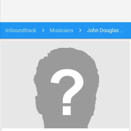
InSoundtrack
Musicians
John Douglas Horler, Chris Lawrence and Norma Ann Taylor soundtracks, songs and movies