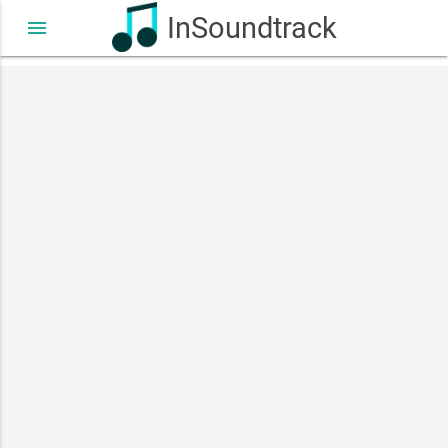
InSoundtrack
menu