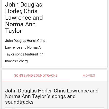
John Douglas
Horler, Chris
Lawrence and
Norma Ann
Taylor
John Douglas Horler, Chris
Lawrence and Norma Ann
Taylor songs featured in 1
movies: Seberg
SONGS AND SOUNDTRACKS
MOVIES
John Douglas Horler, Chris Lawrence and
Norma Ann Taylor 's songs and
soundtracks