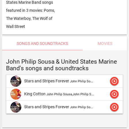
States Marine Band songs
featured in 3 movies: Poms,
The Waterboy, The Wolf of
Wall Street
SONGS AND SOUNDTRACKS
MOVIES
John Philip Sousa & United States Marine
Band's songs and soundtracks
play_circle_outline
Stars and Stripes Forever
John Philip Sousa,John Philip Sousa & United States Marine Band
play_circle_outline
King Cotton
John Philip Sousa,John Philip Sousa & United States Marine Band
play_circle_outline
Stars and Stripes Forever
John Philip Sousa,John Philip Sousa & United States Marine Band