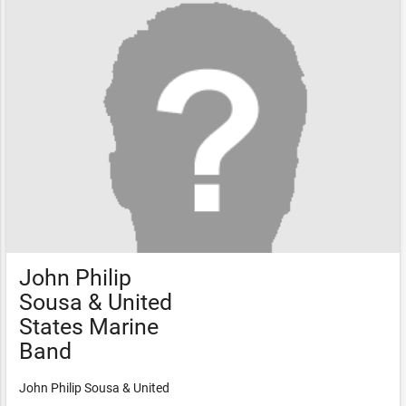
John Philip
Sousa & United
States Marine
Band
John Philip Sousa & United