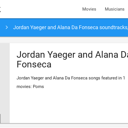
k
Movies
Musicians
Jordan Yaeger and Alana Da Fonseca soundtracks
Jordan Yaeger and Alana D
Fonseca
Jordan Yaeger and Alana Da Fonseca songs featured in 1
movies: Poms