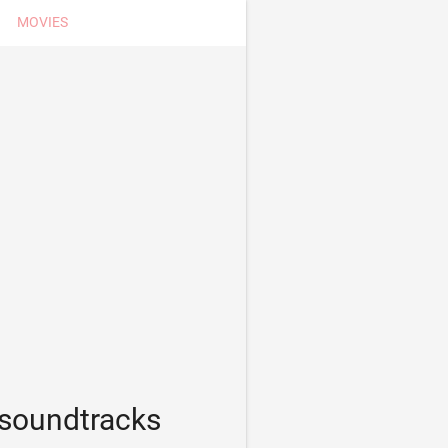
MOVIES
 soundtracks