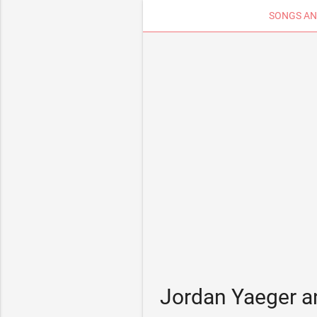
SONGS AN
Jordan Yaeger a