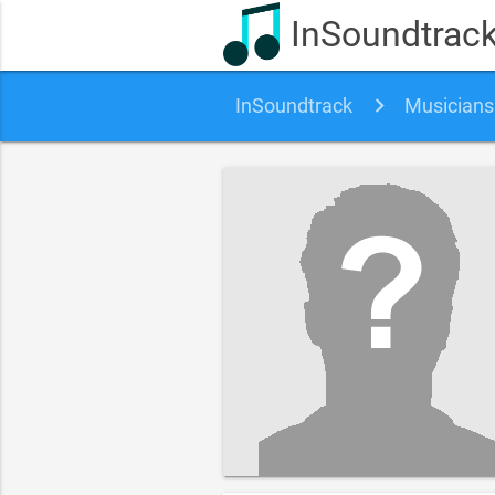
InSoundtrac
InSoundtrack
Musicians