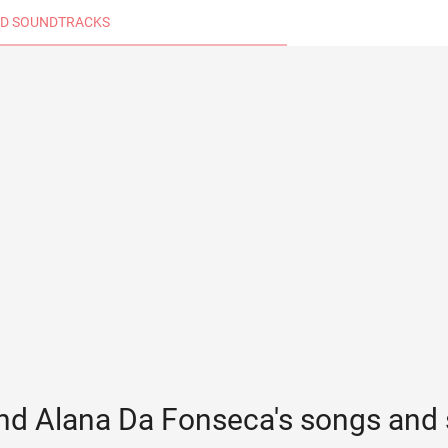
D SOUNDTRACKS
nd Alana Da Fonseca's songs and