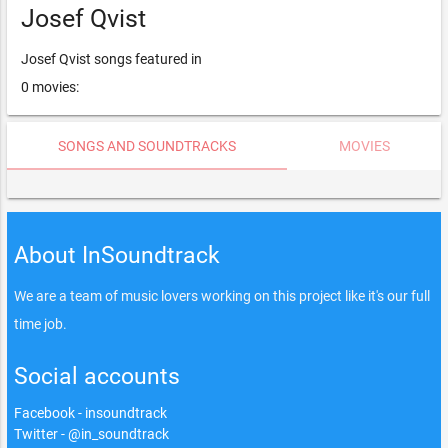
Josef Qvist
Josef Qvist songs featured in
0 movies:
SONGS AND SOUNDTRACKS
MOVIES
About InSoundtrack
We are a team of music lovers working on this project like it's our full
time job.
Social accounts
Facebook - insoundtrack
Twitter - @in_soundtrack