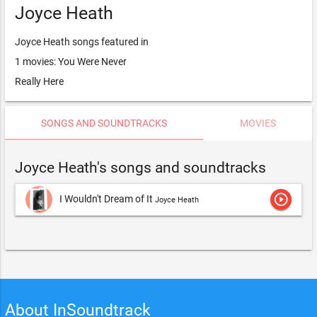
Joyce Heath
Joyce Heath songs featured in
1 movies: You Were Never
Really Here
SONGS AND SOUNDTRACKS
MOVIES
Joyce Heath's songs and soundtracks
play_circle_outline
I Wouldn't Dream of It
Joyce Heath
About InSoundtrack