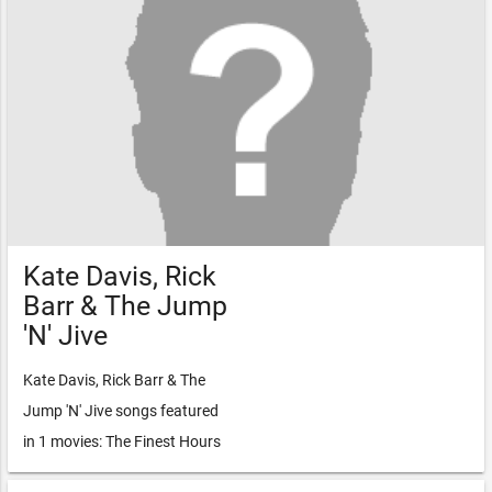
Kate Davis, Rick
Barr & The Jump
'N' Jive
Kate Davis, Rick Barr & The
Jump 'N' Jive songs featured
in 1 movies: The Finest Hours