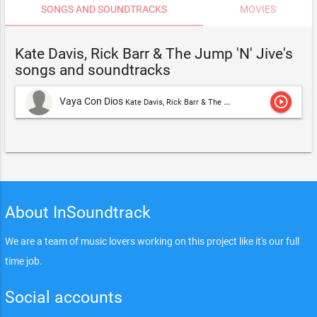
SONGS AND SOUNDTRACKS
MOVIES
Kate Davis, Rick Barr & The Jump 'N' Jive's
songs and soundtracks
play_circle_outline
Vaya Con Dios
Kate Davis, Rick Barr & The Jump 'N' Jive
About InSoundtrack
We are a team of music lovers working on this project like it's our full
time job.
Social accounts