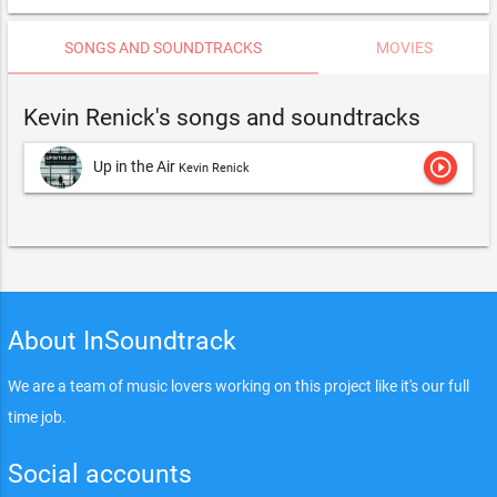
SONGS AND SOUNDTRACKS
MOVIES
Kevin Renick's songs and soundtracks
play_circle_outline
Up in the Air
Kevin Renick
About InSoundtrack
We are a team of music lovers working on this project like it's our full
time job.
Social accounts