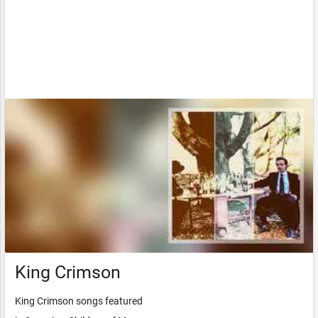
King Crimson
King Crimson songs featured