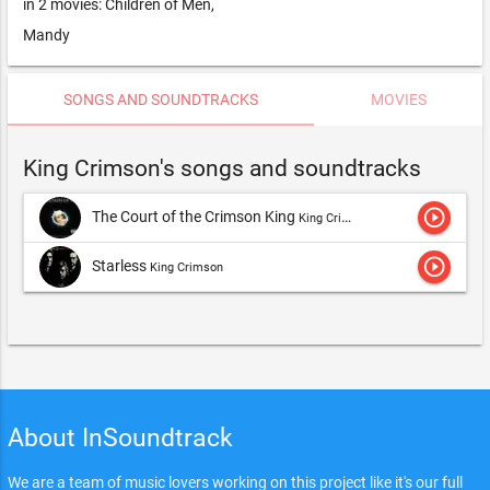
in 2 movies: Children of Men,
Mandy
SONGS AND SOUNDTRACKS
MOVIES
King Crimson's songs and soundtracks
play_circle_outline
The Court of the Crimson King
King Crimson
play_circle_outline
Starless
King Crimson
About InSoundtrack
We are a team of music lovers working on this project like it's our full