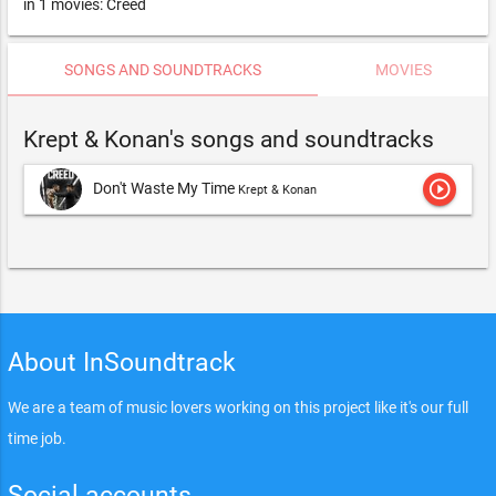
in 1 movies: Creed
SONGS AND SOUNDTRACKS
MOVIES
Krept & Konan's songs and soundtracks
play_circle_outline
Don't Waste My Time
Krept & Konan
About InSoundtrack
We are a team of music lovers working on this project like it's our full
time job.
Social accounts