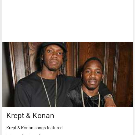
Krept & Konan
Krept & Konan songs featured