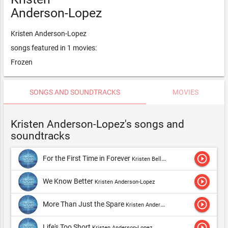
Anderson-Lopez
Kristen Anderson-Lopez
songs featured in 1 movies:
Frozen
SONGS AND SOUNDTRACKS
MOVIES
Kristen Anderson-Lopez's songs and
soundtracks
play_circle_outline
For the First Time in Forever
Kristen Bell & Idina Menzel,Kristen Anderson-Lopez & Robert Lopez,Kristen Anderson-Lopez
play_circle_outline
We Know Better
Kristen Anderson-Lopez
play_circle_outline
More Than Just the Spare
Kristen Anderson-Lopez
play_circle_outline
Life's Too Short
Kristen Anderson-Lopez