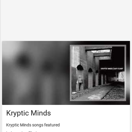
Kryptic Minds
Kryptic Minds songs featured