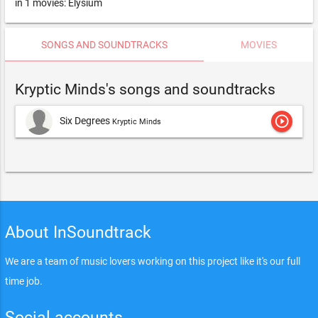
in 1 movies: Elysium
SONGS AND SOUNDTRACKS
MOVIES
Kryptic Minds's songs and soundtracks
play_circle_outline
Six Degrees
Kryptic Minds
About InSoundtrack
We are a team of music lovers working on this project like it's our full
time job.
Social accounts