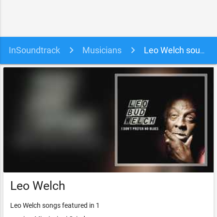
InSoundtrack
Musicians
Leo Welch soundtracks, songs and movies
Leo Welch
Leo Welch songs featured in 1