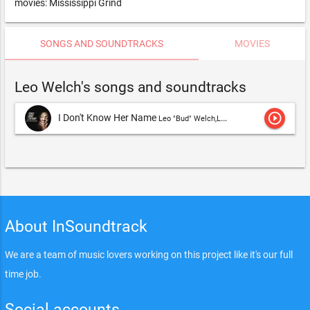
movies: Mississippi Grind
SONGS AND SOUNDTRACKS
MOVIES
Leo Welch's songs and soundtracks
play_circle_outline
I Don't Know Her Name
Leo "Bud" Welch,Leo Welch
About InSoundtrack
We are a team of music lovers working on this project like it's our full
time job.
Social accounts