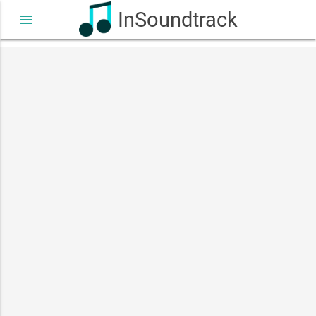
InSoundtrack
menu