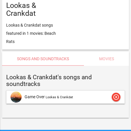
Lookas &
Crankdat
Lookas & Crankdat songs
featured in 1 movies: Beach
Rats
SONGS AND SOUNDTRACKS
MOVIES
Lookas & Crankdat's songs and
soundtracks
play_circle_outline
Game Over
Lookas & Crankdat