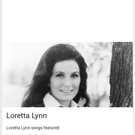
Loretta Lynn
Loretta Lynn songs featured