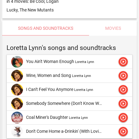
in 4 movies: Be Cool, Logan
Lucky, The New Mutants
SONGS AND SOUNDTRACKS
MOVIES
Loretta Lynn's songs and soundtracks
play_circle_outline
You Ain't Woman Enough
Loretta Lynn
play_circle_outline
Wine, Women and Song
Loretta Lynn
play_circle_outline
I Can't Feel You Anymore
Loretta Lynn
play_circle_outline
Somebody Somewhere (Don't Know What He's Missin' Tonight)
play_circle_outline
Coal Miner's Daughter
Loretta Lynn
play_circle_outline
Don't Come Home a-Drinkin' (With Lovin' on Your Mind)
Loret