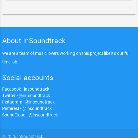
About InSoundtrack
We are a team of music lovers working on this project like it's our full
time job.
Social accounts
Facebook - insoundtrack
Twitter - @in_soundtrack
Instagram - @insoundtrack
Pinterest - @insoundtrack
SoundCloud - @insoundtrack
© 2026 InSoundtrack