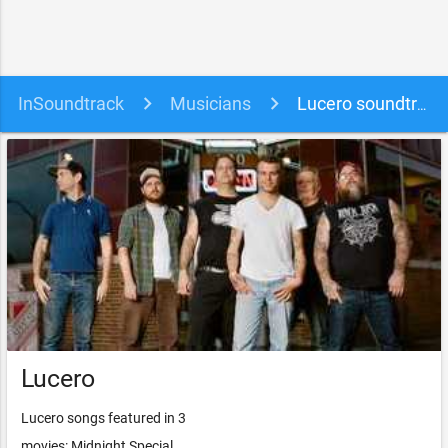
InSoundtrack
Musicians
Lucero soundtracks, songs and movies
Lucero
Lucero songs featured in 3
movies: Midnight Special,