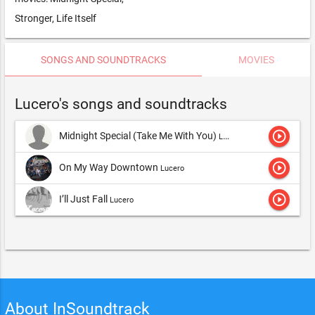
Stronger, Life Itself
SONGS AND SOUNDTRACKS
MOVIES
Lucero's songs and soundtracks
play_circle_outline
Midnight Special (Take Me With You)
Lucero
play_circle_outline
On My Way Downtown
Lucero
play_circle_outline
I’ll Just Fall
Lucero
About InSoundtrack