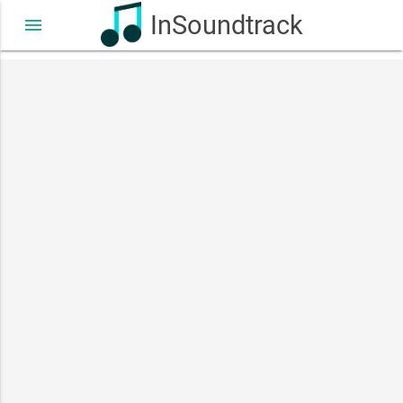
InSoundtrack
menu