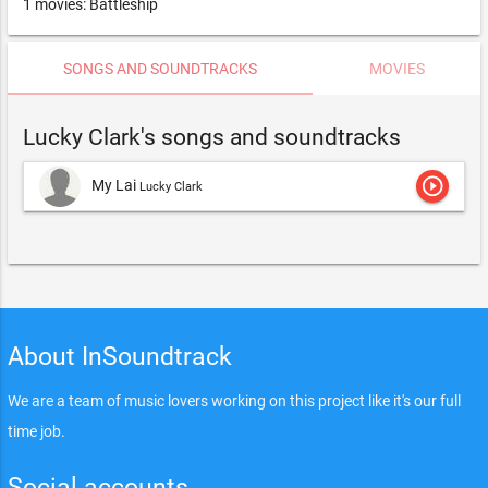
1 movies: Battleship
SONGS AND SOUNDTRACKS
MOVIES
Lucky Clark's songs and soundtracks
play_circle_outline
My Lai
Lucky Clark
About InSoundtrack
We are a team of music lovers working on this project like it's our full
time job.
Social accounts