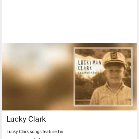
Lucky Clark
Lucky Clark songs featured in