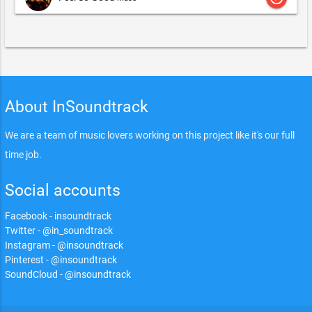
About InSoundtrack
We are a team of music lovers working on this project like it's our full
time job.
Social accounts
Facebook - insoundtrack
Twitter - @in_soundtrack
Instagram - @insoundtrack
Pinterest - @insoundtrack
SoundCloud - @insoundtrack