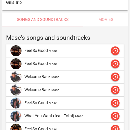
Girls Trip
SONGS AND SOUNDTRACKS
MOVIES
Mase's songs and soundtracks
play_circle_outline
Feel So Good
Mase
play_circle_outline
Feel So Good
Mase
play_circle_outline
Welcome Back
Mase
play_circle_outline
Welcome Back
Mase
play_circle_outline
Feel So Good
Mase
play_circle_outline
What You Want (feat. Total)
Mase
play_circle_outline
Feel So Good
Mase