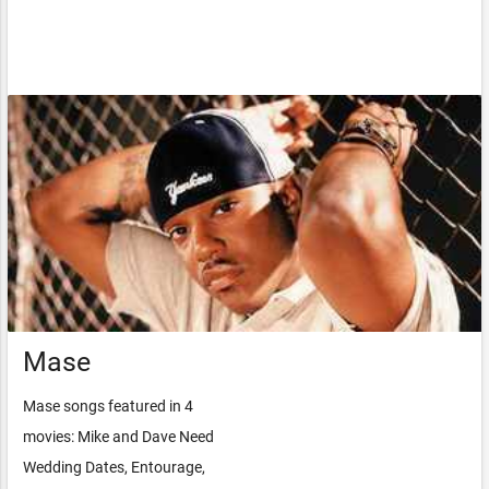
Mase
Mase songs featured in 4
movies: Mike and Dave Need
Wedding Dates, Entourage,