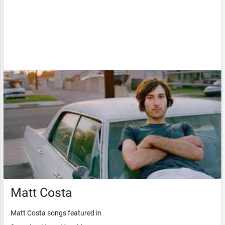
Matt Costa
Matt Costa songs featured in