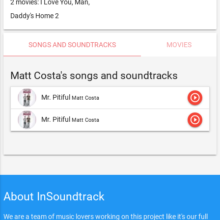
2 movies: I Love You, Man,
Daddy's Home 2
SONGS AND SOUNDTRACKS
MOVIES
Matt Costa's songs and soundtracks
play_circle_outline
Mr. Pitiful
Matt Costa
play_circle_outline
Mr. Pitiful
Matt Costa
About InSoundtrack
We are a team of music lovers working on this project like it's our full