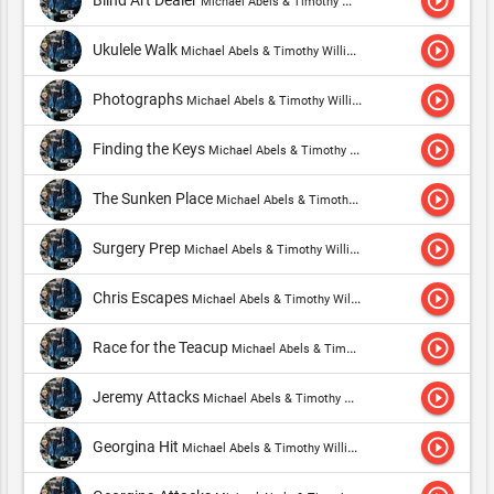
play_circle_outline
Blind Art Dealer
Michael Abels & Timothy Williams
play_circle_outline
Ukulele Walk
Michael Abels & Timothy Williams
play_circle_outline
Photographs
Michael Abels & Timothy Williams
play_circle_outline
Finding the Keys
Michael Abels & Timothy Williams
play_circle_outline
The Sunken Place
Michael Abels & Timothy Williams
play_circle_outline
Surgery Prep
Michael Abels & Timothy Williams
play_circle_outline
Chris Escapes
Michael Abels & Timothy Williams
play_circle_outline
Race for the Teacup
Michael Abels & Timothy Williams
play_circle_outline
Jeremy Attacks
Michael Abels & Timothy Williams
play_circle_outline
Georgina Hit
Michael Abels & Timothy Williams