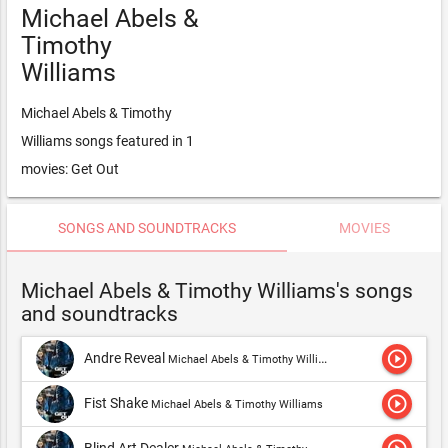
Michael Abels &
Timothy
Williams
Michael Abels & Timothy
Williams songs featured in 1
movies: Get Out
SONGS AND SOUNDTRACKS
MOVIES
Michael Abels & Timothy Williams's songs
and soundtracks
play_circle_outline
Andre Reveal
Michael Abels & Timothy Williams,Timothy Williams
play_circle_outline
Fist Shake
Michael Abels & Timothy Williams