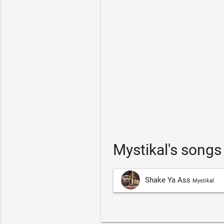
Mystikal's song
Shake Ya Ass
Mystikal