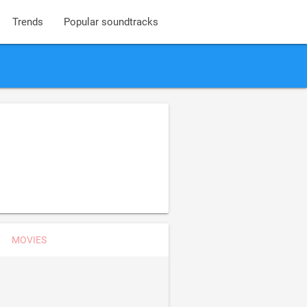
Trends
Popular soundtracks
MOVIES