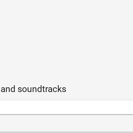
s and soundtracks