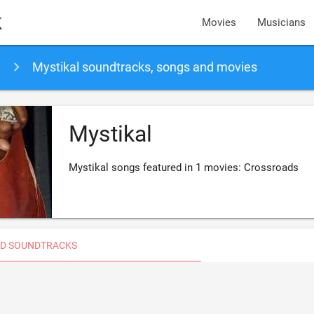
k
Movies
Musicians
Mystikal soundtracks, songs and movies
Mystikal
Mystikal songs featured in 1 movies: Crossroads
D SOUNDTRACKS