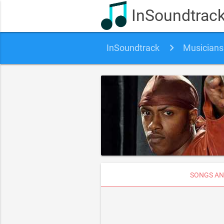
InSoundtrac
InSoundtrack
Musicians
SONGS AN