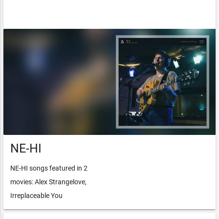
NE-HI
NE-HI songs featured in 2
movies: Alex Strangelove,
Irreplaceable You