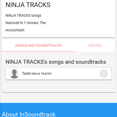
NINJA TRACKS
NINJA TRACKS songs
featured in 1 movies: The
Accountant
SONGS AND SOUNDTRACKS
MOVIES
NINJA TRACKS's songs and soundtracks
play_circle_outline
Taste
NINJA TRACKS
About InSoundtrack