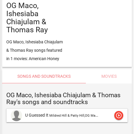
OG Maco,
Ishesiaba
Chiajulam &
Thomas Ray
OG Maco, Ishesiaba Chiajulam
& Thomas Ray songs featured
in 1 movies: American Honey
SONGS AND SOUNDTRACKS
MOVIES
OG Maco, Ishesiaba Chiajulam & Thomas
Ray's songs and soundtracks
play_circle_outline
U Guessed It
Mildred Hill & Patty Hill,OG Maco, Ishesiaba Chiajulam & Thomas Ray,OG Maco