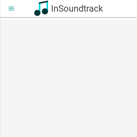
InSoundtrack
menu