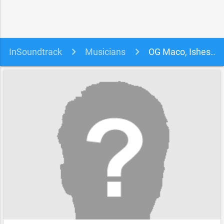
InSoundtrack
Musicians
OG Maco, Ishesiaba Chiajulam & Thomas Ray soundtracks, songs and movies