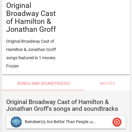
Original
Broadway Cast
of Hamilton &
Jonathan Groff
Original Broadway Cast of
Hamilton & Jonathan Groff
songs featured in 1 movies:
Frozen
SONGS AND SOUNDTRACKS
MOVIES
Original Broadway Cast of Hamilton &
Jonathan Groff's songs and soundtracks
play_circle_outline
Reindeer(s) Are Better Than People
Jonathan Groff,Original Broadway Cast of Hamilton & Jonathan Groff