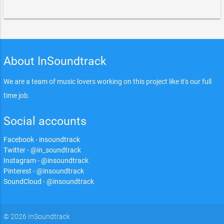
About InSoundtrack
We are a team of music lovers working on this project like it's our full
time job.
Social accounts
Facebook - insoundtrack
Twitter - @in_soundtrack
Instagram - @insoundtrack
Pinterest - @insoundtrack
SoundCloud - @insoundtrack
© 2026 InSoundtrack