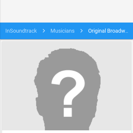
InSoundtrack
Musicians
Original Broadway Cast of Hamilton & Jonathan Groff soundtracks, songs and movies