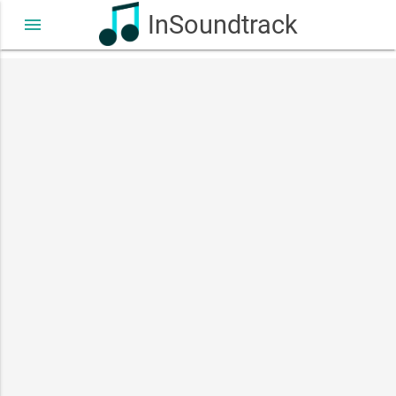
InSoundtrack
menu