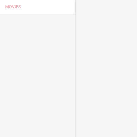
MOVIES