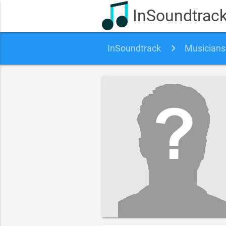
InSoundtrac
InSoundtrack
Musicians