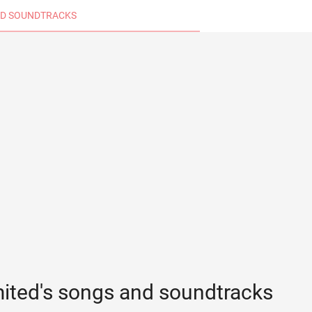
D SOUNDTRACKS
mited's songs and soundtracks