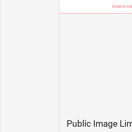
SONGS AN
Public Image Li