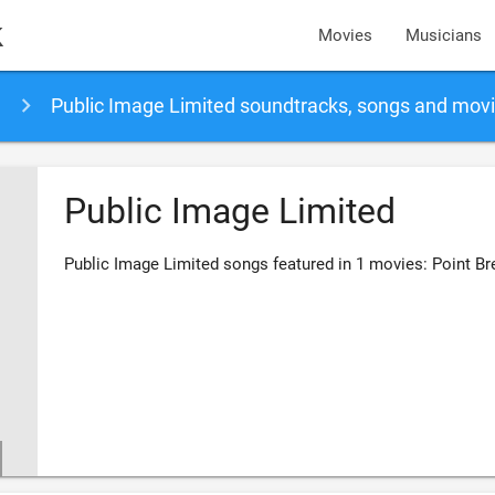
k
Movies
Musicians
Public Image Limited soundtracks, songs and mov
Public Image Limited
Public Image Limited songs featured in 1 movies: Point Br