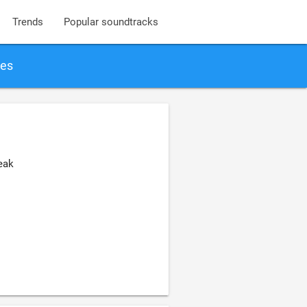
Trends
Popular soundtracks
ies
eak