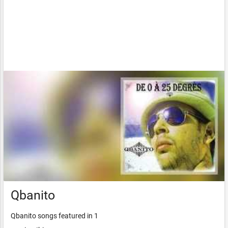
Qbanito
Qbanito songs featured in 1