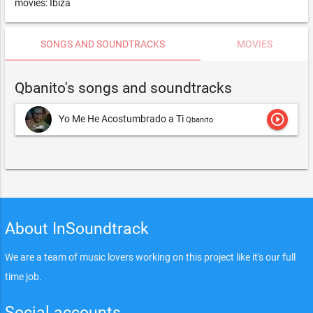
movies: Ibiza
SONGS AND SOUNDTRACKS
MOVIES
Qbanito's songs and soundtracks
play_circle_outline
Yo Me He Acostumbrado a Ti
Qbanito
About InSoundtrack
We are a team of music lovers working on this project like it's our full
time job.
Social accounts