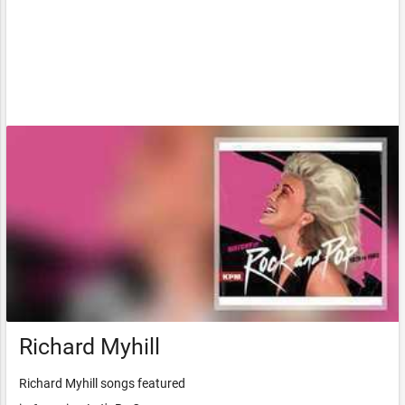
Richard Myhill
Richard Myhill songs featured