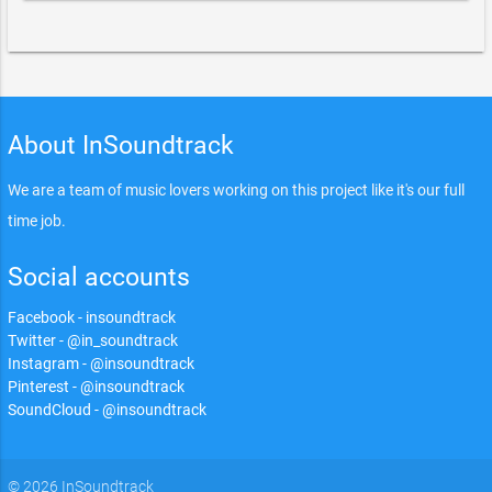
About InSoundtrack
We are a team of music lovers working on this project like it's our full
time job.
Social accounts
Facebook - insoundtrack
Twitter - @in_soundtrack
Instagram - @insoundtrack
Pinterest - @insoundtrack
SoundCloud - @insoundtrack
© 2026 InSoundtrack