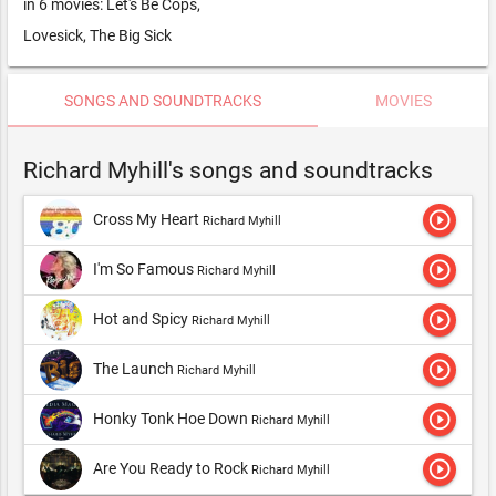
in 6 movies: Let's Be Cops,
Lovesick, The Big Sick
SONGS AND SOUNDTRACKS
MOVIES
Richard Myhill's songs and soundtracks
play_circle_outline
Cross My Heart
Richard Myhill
play_circle_outline
I'm So Famous
Richard Myhill
play_circle_outline
Hot and Spicy
Richard Myhill
play_circle_outline
The Launch
Richard Myhill
play_circle_outline
Honky Tonk Hoe Down
Richard Myhill
play_circle_outline
Are You Ready to Rock
Richard Myhill