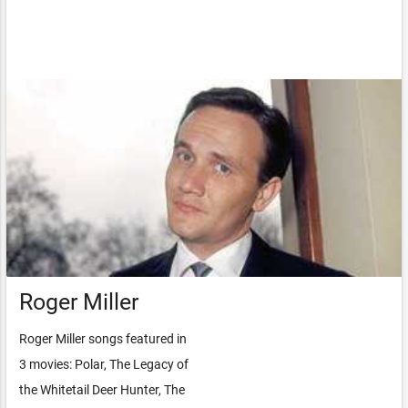
Roger Miller
Roger Miller songs featured in
3 movies: Polar, The Legacy of
the Whitetail Deer Hunter, The