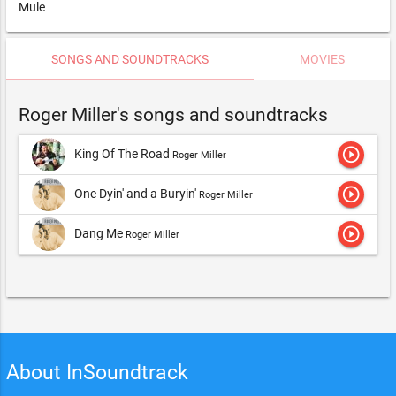
Mule
SONGS AND SOUNDTRACKS
MOVIES
Roger Miller's songs and soundtracks
play_circle_outline
King Of The Road
Roger Miller
play_circle_outline
One Dyin' and a Buryin'
Roger Miller
play_circle_outline
Dang Me
Roger Miller
About InSoundtrack