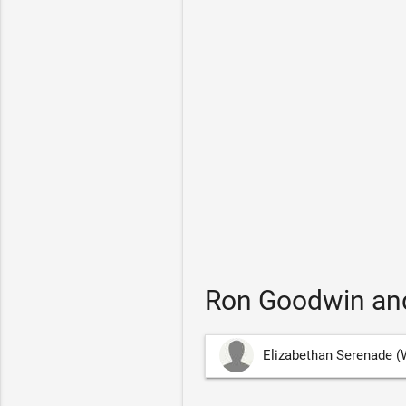
Ron Goodwin and
Elizabethan Serenade (