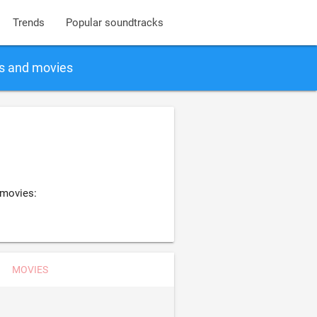
Trends
Popular soundtracks
gs and movies
 movies:
MOVIES