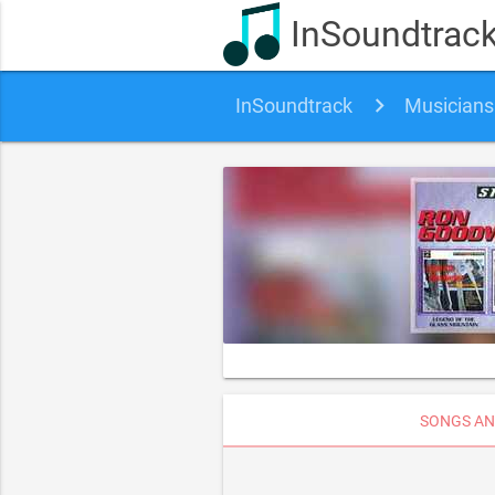
InSoundtrac
InSoundtrack
Musicians
SONGS AN