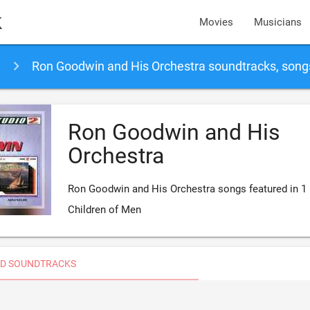
k
Movies
Musicians
Ron Goodwin and His Orchestra soundtracks, son
Ron Goodwin and His
Orchestra
Ron Goodwin and His Orchestra songs featured in 1
Children of Men
D SOUNDTRACKS