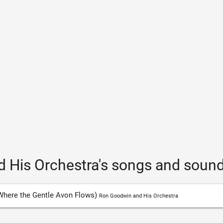
 His Orchestra's songs and sound
Where the Gentle Avon Flows)
Ron Goodwin and His Orchestra