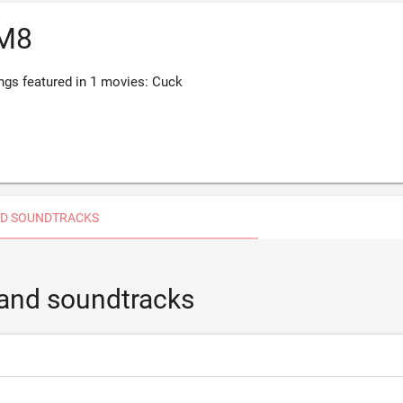
M8
s featured in 1 movies: Cuck
D SOUNDTRACKS
and soundtracks