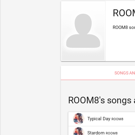
ROO
ROOM8 song
SONGS AN
ROOM8's songs 
Typical Day
ROOM8
Stardom
ROOM8