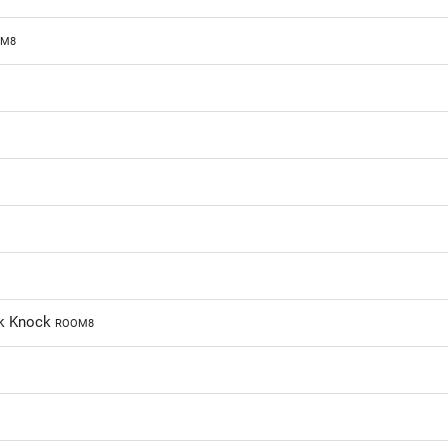
M8
ck Knock
ROOM8