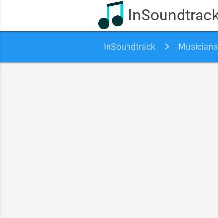
InSoundtrac
InSoundtrack
Musicians