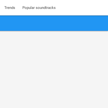
Trends
Popular soundtracks