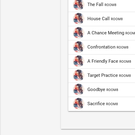
The Fall
ROOM8
House Call
ROOM8
A Chance Meeting
ROOM
Confrontation
ROOM8
A Friendly Face
ROOM8
Target Practice
ROOM8
Goodbye
ROOM8
Sacrifice
ROOM8