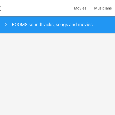
k
Movies
Musicians
ROOM8 soundtracks, songs and movies