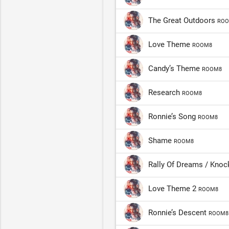
The Great Outdoors
ROO
Love Theme
ROOM8
Candy’s Theme
ROOM8
Research
ROOM8
Ronnie’s Song
ROOM8
Shame
ROOM8
Rally Of Dreams / Kno
Love Theme 2
ROOM8
Ronnie’s Descent
ROOM8