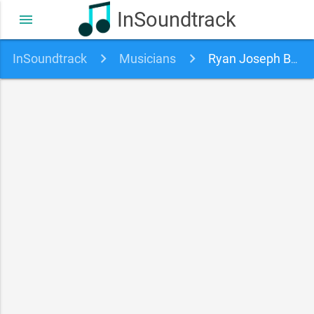
InSoundtrack
menu
InSoundtrack
Musicians
Ryan Joseph Burns soundtracks, songs and movies