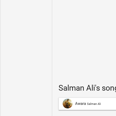
Salman Ali's so
Awara
Salman Ali