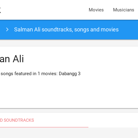
k
Movies
Musicians
Salman Ali soundtracks, songs and movies
an Ali
 songs featured in 1 movies: Dabangg 3
D SOUNDTRACKS