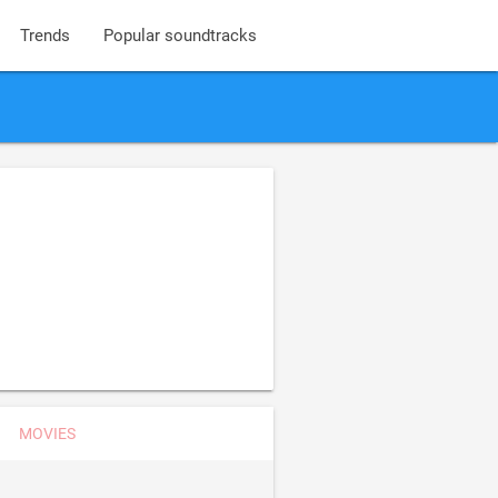
Trends
Popular soundtracks
MOVIES