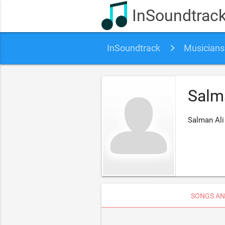
InSoundtrac
InSoundtrack
Musicians
Salm
Salman Ali
SONGS AN