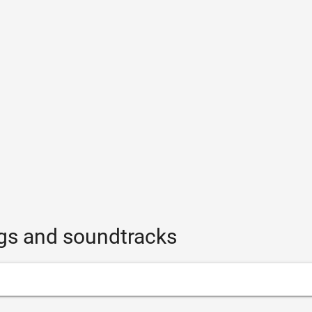
ngs and soundtracks