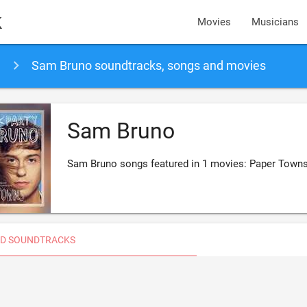
k
Movies
Musicians
Sam Bruno soundtracks, songs and movies
Sam Bruno
Sam Bruno songs featured in 1 movies: Paper Town
D SOUNDTRACKS