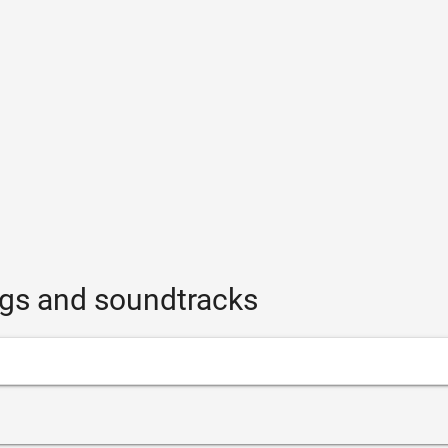
gs and soundtracks