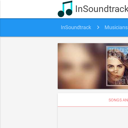
InSoundtrac
InSoundtrack
Musicians
SONGS AN