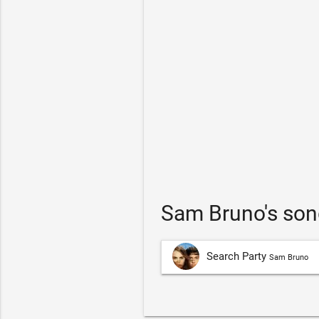
Sam Bruno's son
Search Party
Sam Bruno