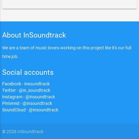
About InSoundtrack
We are a team of music lovers working on this project like it's our full
time job.
Social accounts
Facebook - insoundtrack
Twitter - @in_soundtrack
Instagram - @insoundtrack
Pinterest - @insoundtrack
SoundCloud - @insoundtrack
© 2026 InSoundtrack