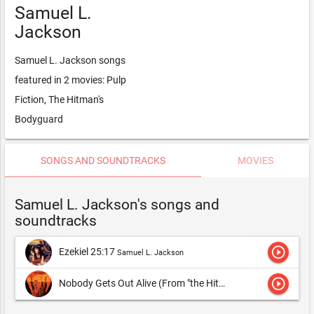
Samuel L.
Jackson
Samuel L. Jackson songs
featured in 2 movies: Pulp
Fiction, The Hitman's
Bodyguard
SONGS AND SOUNDTRACKS
MOVIES
Samuel L. Jackson's songs and
soundtracks
play_circle_outline
Ezekiel 25:17
Samuel L. Jackson
play_circle_outline
Nobody Gets Out Alive (From "the Hitman's Bodyguard")
Sam