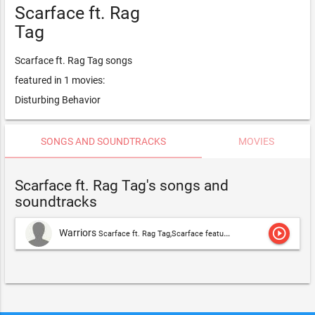
Scarface ft. Rag
Tag
Scarface ft. Rag Tag songs
featured in 1 movies:
Disturbing Behavior
SONGS AND SOUNDTRACKS
MOVIES
Scarface ft. Rag Tag's songs and
soundtracks
play_circle_outline
Warriors
Scarface ft. Rag Tag,Scarface featuring Rag Tag