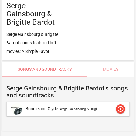
Serge
Gainsbourg &
Brigitte Bardot
Serge Gainsbourg & Brigitte
Bardot songs featured in 1
movies: A Simple Favor
SONGS AND SOUNDTRACKS
MOVIES
Serge Gainsbourg & Brigitte Bardot's songs
and soundtracks
play_circle_outline
Bonnie and Clyde
Serge Gainsbourg & Brigitte Bardot,Brigitte Bardot & Serge Gainsbourg