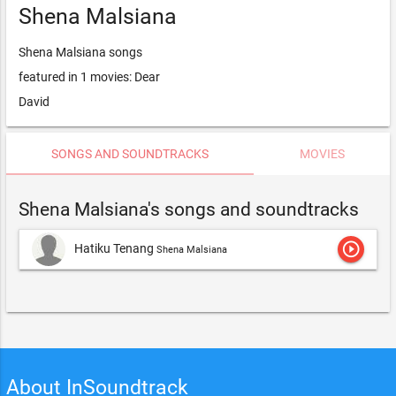
Shena Malsiana
Shena Malsiana songs
featured in 1 movies: Dear
David
SONGS AND SOUNDTRACKS
MOVIES
Shena Malsiana's songs and soundtracks
play_circle_outline
Hatiku Tenang
Shena Malsiana
About InSoundtrack