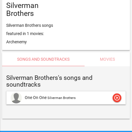
Silverman
Brothers
Silverman Brothers songs
featured in 1 movies:
Archenemy
SONGS AND SOUNDTRACKS
MOVIES
Silverman Brothers's songs and
soundtracks
play_circle_outline
One On One
Silverman Brothers