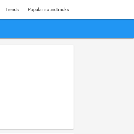
Trends
Popular soundtracks