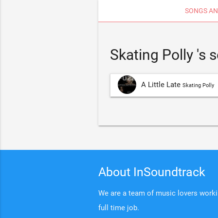
SONGS AN
Skating Polly 's
A Little Late
Skating Polly
About InSoundtrack
We are a team of music lovers working
full time job.