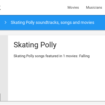
k
Movies
Musicians
Skating Polly soundtracks, songs and movies
Skating Polly
Skating Polly songs featured in 1 movies: Falling