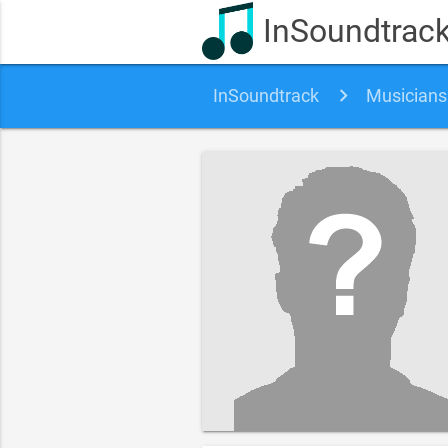
InSoundtrac
InSoundtrack
Musicians