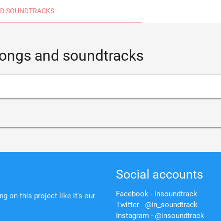
D SOUNDTRACKS
 songs and soundtracks
Social accounts
Facebook - insoundtrack
 on this project like it's our
Twitter - @in_soundtrack
Instagram - @insoundtrack