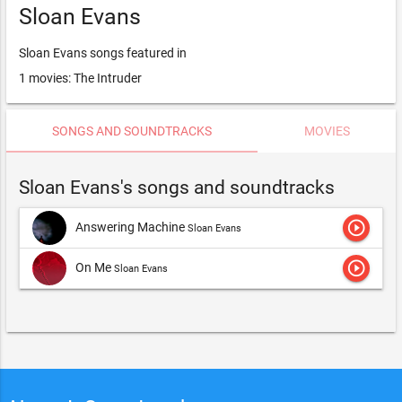
Sloan Evans
Sloan Evans songs featured in
1 movies: The Intruder
SONGS AND SOUNDTRACKS
MOVIES
Sloan Evans's songs and soundtracks
play_circle_outline
Answering Machine
Sloan Evans
play_circle_outline
On Me
Sloan Evans